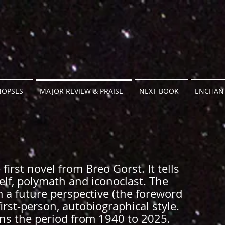
NOPSES
MAJOR REVIEW & PRAISE
NEXT BOOK
ENCHANT
first novel from Breo Gorst. It tells
 Self, polymath and iconoclast. The
m a future perspective (the foreword
first-person, autobiographical style.
ans the period from 1940 to 2025.