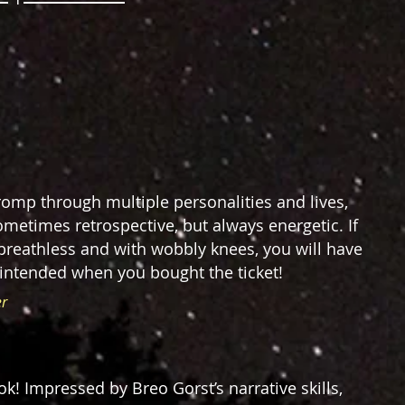
y romp through multiple personalities and lives,
ometimes retrospective, but always energetic. If
breathless and with wobbly knees, you will have
 intended when you bought the ticket!
er
ok! Impressed by Breo Gorst’s narrative skills,