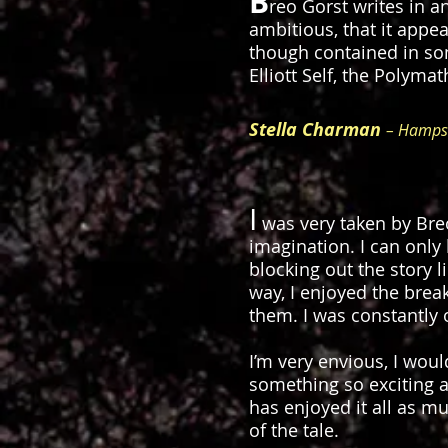
B
reo Gorst writes in a
ambitious, that it appe
though contained in som
Elliott Self, the Polyma
Stella Charman
– Hampsh
I
was very taken by Bre
imagination. I can only
blocking out the story l
way, I enjoyed the brea
them. I was constantly 
I’m very envious, I woul
something so exciting a
has enjoyed it all as m
of the tale.