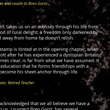
er and cousin to Breo Gorst
elf, takes us on an odyssey through his life from
hood of rural delight; a freedom only darkened by
l away from home he doesn’t relish.
 stamp is hinted at in the opening chapter, when
ott after he has experienced a dystopian Britain,
mes clear, is far from what we have assumed. It
 education that he forms friendships with a
become his sheet-anchor through life.
ter, Retired Teacher
ly acknowledged that we all believe we have a
us. I suspect Breo Gorst, has several.