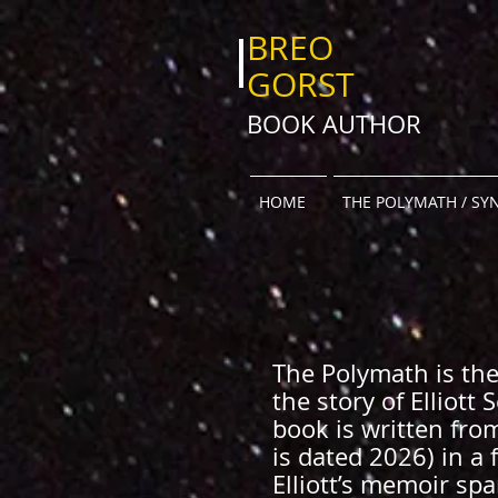
BREO
GORST
BOOK AUTHOR
HOME
THE POLYMATH / SY
The Polymath is the 
the story of Elliott
book is written fro
is dated 2026) in a 
Elliott’s memoir sp