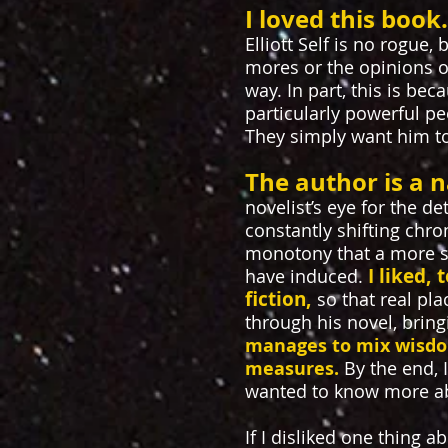
I loved this book
Elliott Self is no rogue,
mores or the opinions of 
way. In part, this is be
particularly powerful peo
They simply want him to
T
he author is a n
novelist’s eye for the de
constantly shifting chr
monotony that a more st
I liked,
have induced.
fiction,
so that real pl
through his novel, bring
manages to mix wisdo
measures.
By the end, 
wanted to know more a
If I disliked one thing ab