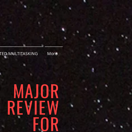
ED MULTITASKING
More
MAJOR
REVIEW
FOR