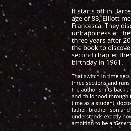
It starts off in Bar
age of 83, Elliott me
Francesca. They dis
unhappiness at the 
three years after 20
the book to discover
second chapter then 
birthday in 1961.
That switch in time sets 
three sections and runs
the author shifts back 
and childhood through to 
time as a student, docto
father, brother, son and
understands exactly how
ambition to be a
‘General