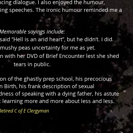
cing dialogue. I also enjoyed the humour,
dding speeches. The ironic humour reminded me a
.
Memorable sayings include:
aid “Hell is an arid heart”, but he didn’t. I did.
mushy peas uncertainty for me as yet.
in with her DVD of Brief Encounter lest she shed
tears in public.
ption of the ghastly prep school, his precocious
n Birth, his frank description of sexual
ess of speaking with a dying father, his astute
learning more and more about less and less.
Retired C of E Clergyman