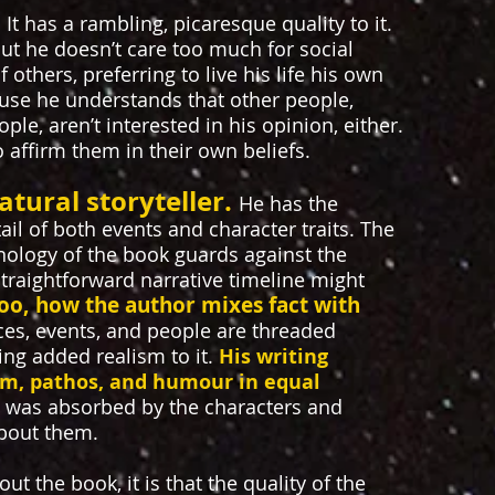
.
It has a rambling, picaresque quality to it.
 but he doesn’t care too much for social
others, preferring to live his life his own
cause he understands that other people,
ple, aren’t interested in his opinion, either.
 affirm them in their own beliefs.
atural storyteller.
He has the
tail of both events and character traits. The
onology of the book guards against the
raightforward narrative timeline might
 too, how the author mixes fact with
aces, events, and people are threaded
ing added realism to it.
His writing
m, pathos, and humour in equal
I was absorbed by the characters and
bout them.
out the book, it is that the quality of the