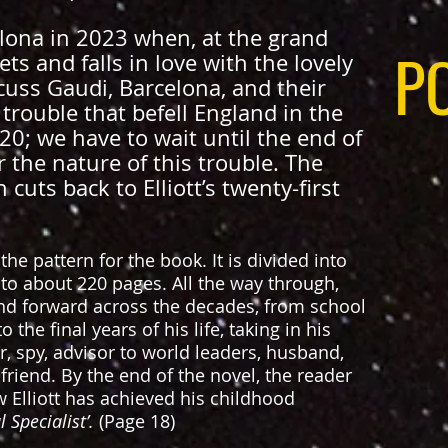
celona in 2023 when, at the grand
P
ets and falls in love with the lovely
cuss Gaudi, Barcelona, and their
trouble that befell England in the
20; we have to wait until the end of
 the nature of this trouble. The
cuts back to Elliott’s twenty-first
the pattern for the book. It is divided into
 to about 220 pages. All the way through,
and forward across the decades, from school
the final years of his life, taking in his
r, spy, advisor to world leaders, husband,
 friend. By the end of the novel, the reader
 Elliott has achieved his childhood
 Specialist’.
(Page 18)