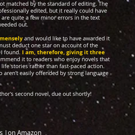
 not matched by the standard of editing. The
ssionally edited, but it really could have
are quite a few minor errors in the text
weeded out.
mmensely
and would like to have awarded it
ust deduct one star on account of the
 I found.
I am, therefore, giving it three
ommend it to readers who enjoy novels that
life stories rather than fast-paced action.
ho aren’t easily offended by strong language
uthor’s second novel, due out shortly!
s
|
on Amazon