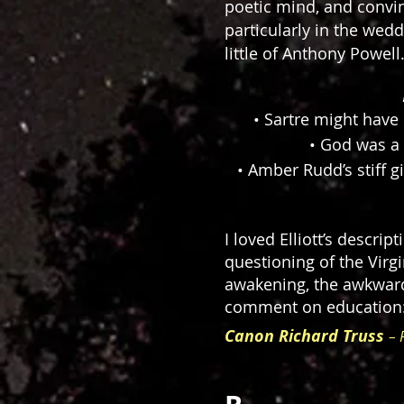
poetic mind, and convin
particularly in the we
little of Anthony Powell
• Sartre might have s
• God was a 
• Amber Rudd’s stiff g
I loved Elliott’s descri
questioning of the Virgi
awakening, the awkwardn
comment on education: 
Canon Richard Truss
– 