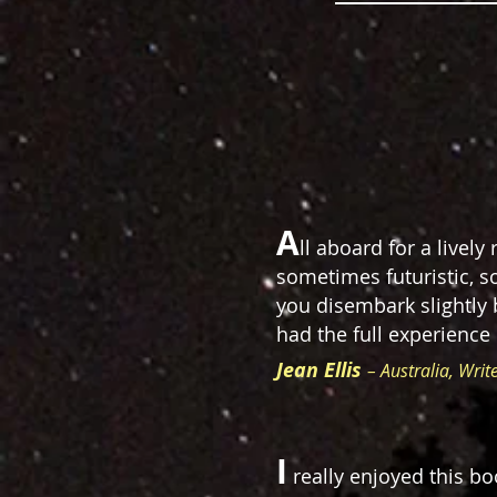
A
ll aboard for a livel
sometimes futuristic, s
you disembark slightly 
had the full experience
Jean Ellis
– Australia, Writ
I
really enjoyed this bo