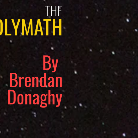
THE
OLYMATH
By
Brendan
Donaghy