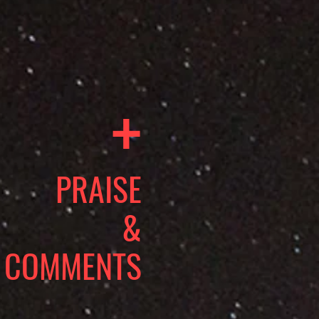
+
PRAISE
&
COMMENTS