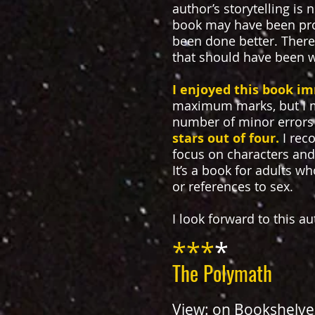
author’s storytelling is
book may have been profe
been done better. There 
that should have been 
I enjoyed this book i
maximum marks, but I m
number of minor errors
stars out of four.
I rec
focus on characters and 
It’s a book for adults w
or references to sex.
I look forward to this a
***
*
The Polymath
View:
on Bookshelve