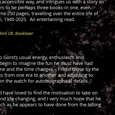
n accessible way, and intrigues us with a story so
ars to be perhaps three-books-in one, even.
e 250 pages; travelling over the entire life of
th, 1940-2025. An entertaining read.
ire UK, Booklover
o Gorst’s usual energy, enthusiasm and
 begin to imagine the fun he must have had
ine and the time changes – I liked those by the
ks from one era to another and adjusting to
on the watch for autobiographical details..!
d have loved to find the motivation to take on
nd life-changing, and I very much hope that he
uch as he appears to have done from the telling