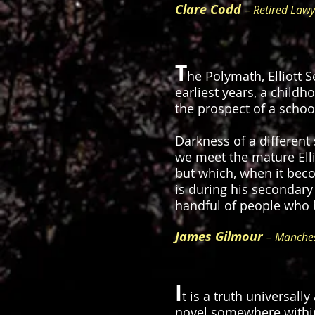
Clare Codd
– Retired Lawy
T
he Polymath, Elliott S
earliest years, a child
the prospect of a schoo
Darkness of a different
we meet the mature Elli
but which, when it beco
is during his secondary
handful of people who 
James Gilmour
– Manches
I
t is a truth universal
novel somewhere within 